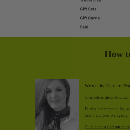
Gift Sets
Gift Cards
Sale
How t
Written by
Charlotte E
Charlotte is the co-founder 
During her career so far, s
health and positive ageing. 
Click here to find out more