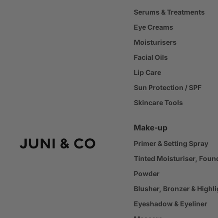
Serums & Treatments
Eye Creams
Moisturisers
Facial Oils
Lip Care
Sun Protection / SPF
Skincare Tools
Make-up
Primer & Setting Spray
Tinted Moisturiser, Foun
Powder
Blusher, Bronzer & Highli
Eyeshadow & Eyeliner