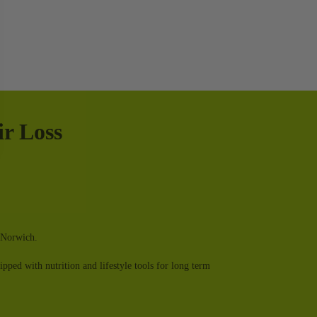
r Loss
in Norwich.
ped with nutrition and lifestyle tools for long term