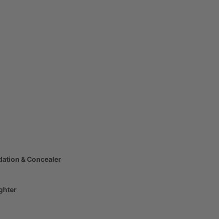
dation & Concealer
ghter