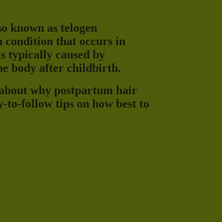
lso known as telogen
 condition that occurs in
s typically caused by
e body after childbirth.
 about why postpartum hair
y-to-follow tips on how best to