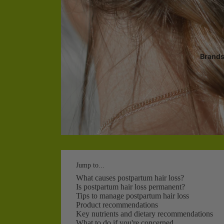
Brand
Jump to...
What causes postpartum hair loss?
Is postpartum hair loss permanent?
Tips to manage postpartum hair loss
Product recommendations
Key nutrients and dietary recommendations
What to do if you're concerned