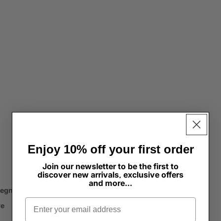
Enjoy 10% off your first order
Join our newsletter to be the first to
discover new arrivals, exclusive offers
and more...
regnancy
Email
re