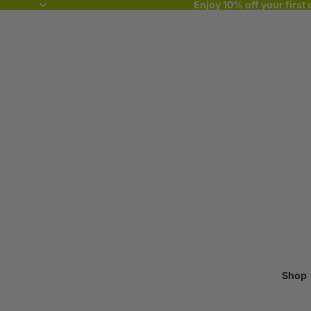
Enjoy 10% off your first 
Shop