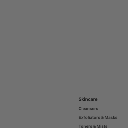
Skincare
Cleansers
Exfoliators & Masks
Toners & Mists