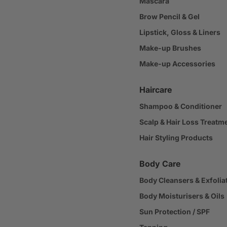
Mascara
Brow Pencil & Gel
Lipstick, Gloss & Liners
Make-up Brushes
Make-up Accessories
Haircare
Shampoo & Conditioner
Scalp & Hair Loss Treatm
Hair Styling Products
Body Care
Body Cleansers & Exfolia
Body Moisturisers & Oils
Sun Protection / SPF