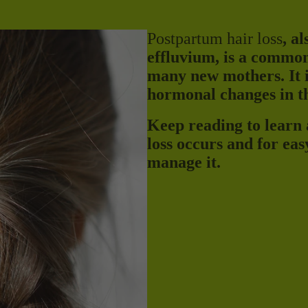
Postpartum hair loss
, a
effluvium, is a common
many new mothers. It i
hormonal changes in th
Keep reading to learn
loss occurs and for eas
manage it.