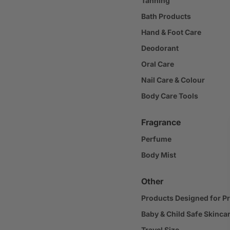
Tanning
Bath Products
Hand & Foot Care
Deodorant
Oral Care
Nail Care & Colour
Body Care Tools
Fragrance
Perfume
Body Mist
Other
Products Designed for P
Baby & Child Safe Skinca
Travel Size