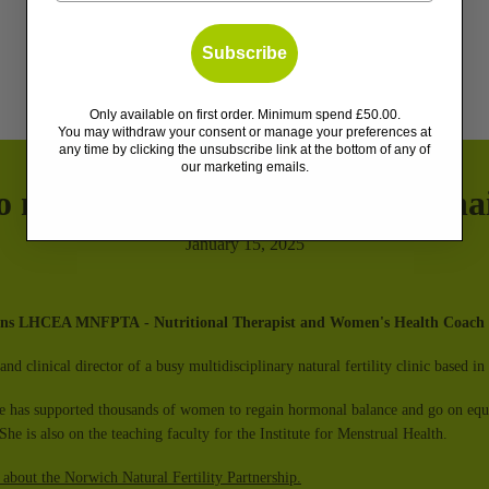
Subscribe
Only available on first order. Minimum spend £50.00.
You may withdraw your consent or manage your preferences at
any time by clicking the unsubscribe link at the bottom of any of
our marketing emails.
o manage & treat postpartum hai
January 15, 2025
vans LHCEA MNFPTA
- Nutritional Therapist and Women's Health Coach
and clinical director of a busy multidisciplinary natural fertility clinic based 
he has supported thousands of women to regain hormonal balance and go on equip
She is also on the teaching faculty for the Institute for Menstrual Health.
 about the Norwich Natural Fertility Partnership.