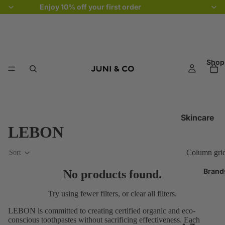
Enjoy 10% off your first order
Shop
Skincare
LEBON
Cleansers
Exfoliators 
Column gri
Sort
Toners & Mis
Brand
No products found.
Serums &
Treatments
Try using fewer filters, or
clear all filters
.
Eye Creams
LEBON is committed to creating certified organic and eco-
conscious toothpastes without sacrificing effectiveness. Each
Moisturisers