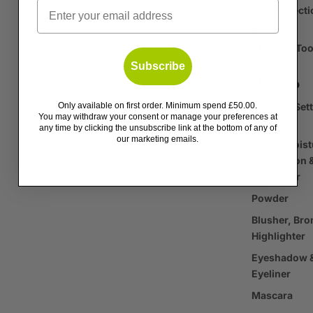
Email
Sun Protecti
SPF
Skincare Too
Subscribe
Make-up
Only available on first order. Minimum spend £50.00.
Primer & Set
You may withdraw your consent or manage your preferences at
Spray
any time by clicking the unsubscribe link at the bottom of any of
our marketing emails.
Tinted Moist
Foundation 
Concealer
Powder
Blusher, Bro
Highlighter
Eyeshadow 
Eyeliner
Mascara