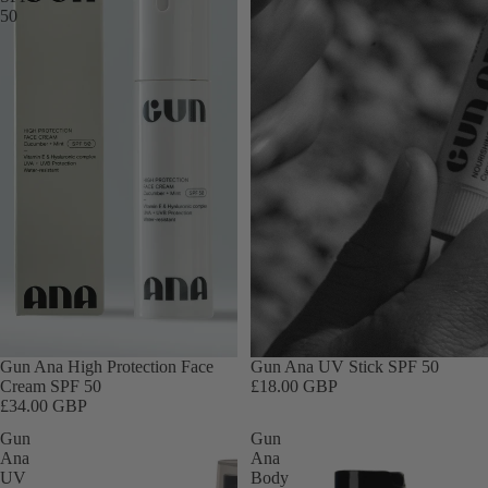
Body Mist
50
Other
Products De
for Pregnan
Baby & Child
Skincare
Travel Size
Gift Sets
Gift Cards
Sale
Gun Ana High Protection Face
Gun Ana UV Stick SPF 50
Cream SPF 50
£18.00 GBP
£34.00 GBP
Gun
Gun
Ana
Ana
UV
Body