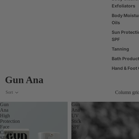
Exfoliators
Body Moistur
Oils
Sun Protecti
SPF
Tanning
Bath Produc
Hand & Foot 
Gun Ana
Deodorant
Oral Care
Column gri
Sort
Nail Care & 
Gun
Gun
Body Care T
Ana
Ana
High
UV
Protection
Stick
Fragrance
Face
SPF
Cream
50
Perfume
SPF