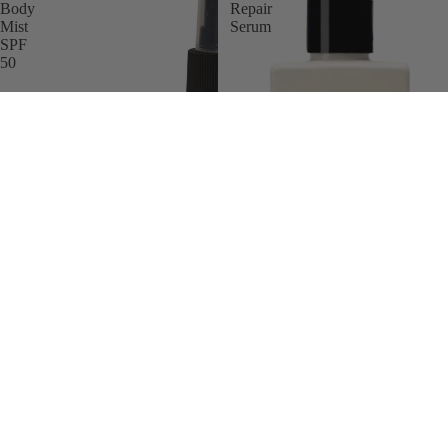
Body
Repair
Mist
Serum
SPF
50
Brand
Gun Ana UV Body Mist SPF 50
Gun Ana Body Repair Serum
£35.00 GBP
£26.00 GBP