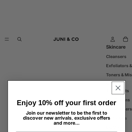
Skincare
Cleansers
Exfoliators 
Toners & Mis
Serums &
Treatments
Eye Creams
Enjoy 10% off your first order
Moisturisers
Join our newsletter to be the first to
discover new arrivals, exclusive offers
Facial Oils
and more...
Lip Care