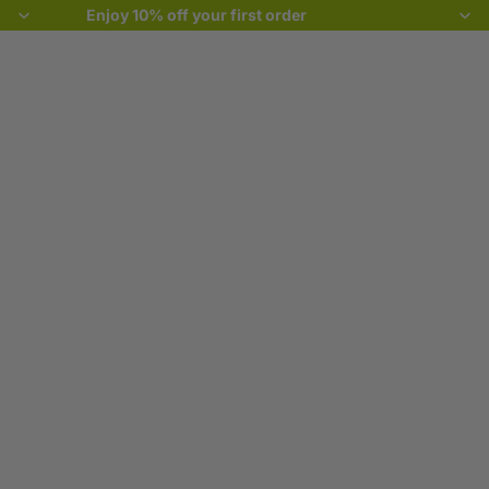
Enjoy 10% off your first order