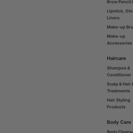
Brow Pencil 
Lipstick, Glo
Liners
Make-up Br
Make-up
Accessories
Haircare
Shampoo &
Conditioner
Scalp & Hair
Treatments
Hair Styling
Products
Body Care
Body Cleans