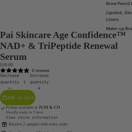
Brow Pencil 
Lipstick, Glo
Liners
Make-up Br
Pai Skincare Age Confidence™
Make-up
NAD+ & TriPeptide Renewal
Accessories
Serum
Haircare
£69.00
Shampoo &
0 reviews
Decrease
Increase
Conditioner
quantity
quantity
Scalp & Hair
Treatments
Add to cart
Hair Styling
Pickup available at
JUNI & CO
Products
Usually ready in 1 hour
View store information
Body Care
Receive 2 samples with every order