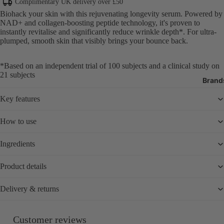
Body Cleans
Complimentary UK delivery over £50
Exfoliators
Biohack your skin with this rejuvenating longevity serum. Powered by
NAD+ and collagen-boosting peptide technology, it's proven to
Body Moistur
instantly revitalise and significantly reduce wrinkle depth*. For ultra-
Oils
plumped, smooth skin that visibly brings your bounce back.
Sun Protecti
*Based on an independent trial of 100 subjects and a clinical study on
SPF
21 subjects
Brand
Tanning
Bath Produc
Key features
Hand & Foot 
How to use
Deodorant
Ingredients
Oral Care
Nail Care & 
Product details
Body Care T
Delivery & returns
Fragrance
Perfume
Customer reviews