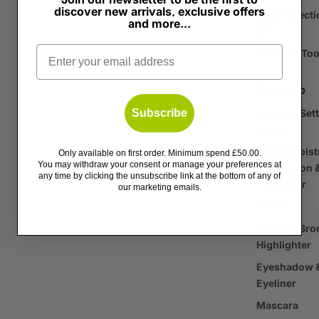
discover new arrivals, exclusive offers
Sun Protecti
and more...
SPF
Email
Skincare Too
Make-up
Subscribe
Primer & Set
Spray
Tinted Moist
Only available on first order. Minimum spend £50.00.
You may withdraw your consent or manage your preferences at
Foundation 
any time by clicking the unsubscribe link at the bottom of any of
Concealer
our marketing emails.
Powder
Blusher, Bro
Highlighter
Eyeshadow 
Eyeliner
Mascara