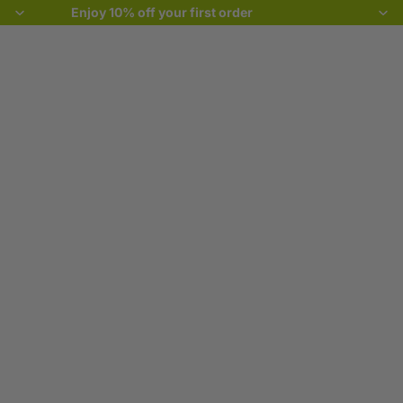
Enjoy 10% off your first order