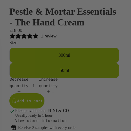
Pestle & Mortar Essentials
- The Hand Cream
£18.00
1 review
Size
300ml
50ml
Decrease
Increase
quantity
quantity
Add to cart
Pickup available at
JUNI & CO
Usually ready in 1 hour
View store information
Receive 2 samples with every order