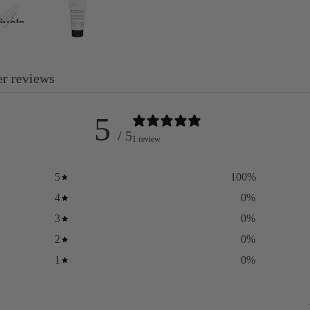
ivals
y
 the
r reviews
regnancy
5
re
/ 5
1 review
5
100
%
4
0
%
3
0
%
2
0
%
1
0
%