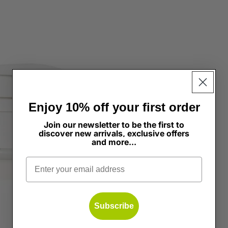
dation & Concealer
ghter
Enjoy 10% off your first order
Join our newsletter to be the first to
discover new arrivals, exclusive offers
and more...
s
Email
Subscribe