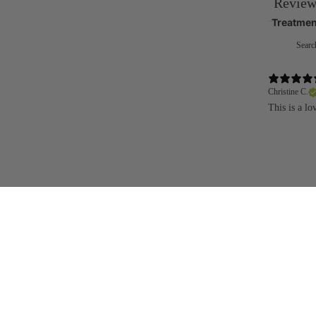
Review
Treatmen
Christine C.
This is a l
You may also like
Join the community
Be the first to hear about new launches, special offers and events
Get in touch