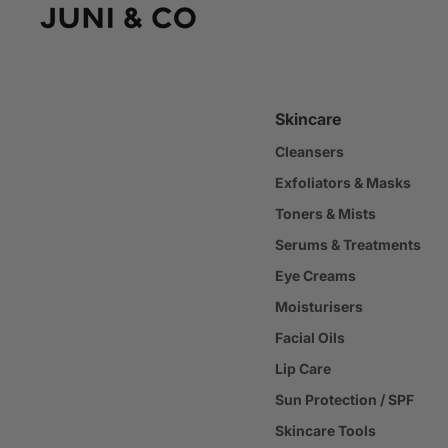
Skincare
Cleansers
Exfoliators & Masks
Toners & Mists
Serums & Treatments
Eye Creams
Moisturisers
Facial Oils
Lip Care
Sun Protection / SPF
Skincare Tools