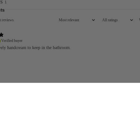
s
1
ts
Verified buyer
ovely handcream to keep in the bathroom.
Add
£18.00
Email
.
Visit our store
B