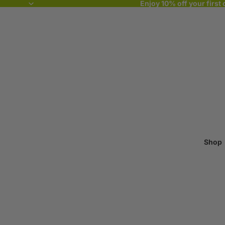
Enjoy 10% off your first 
Shop