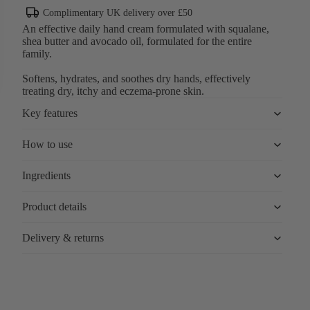
Complimentary UK delivery over £50
An effective daily hand cream formulated with squalane,
shea butter and avocado oil, formulated for the entire
family.
Softens, hydrates, and soothes dry hands, effectively
treating dry, itchy and eczema-prone skin.
Key features
How to use
Ingredients
Product details
Delivery & returns