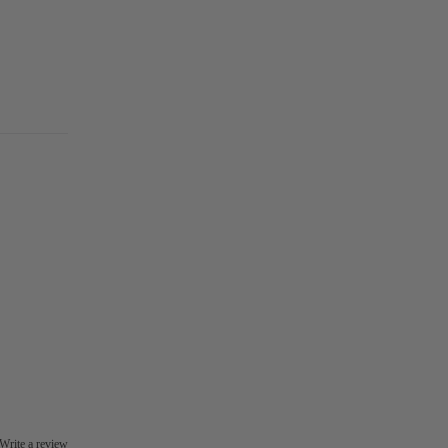
Write a review