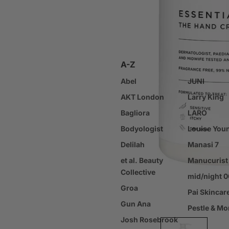
Scalp & Hair Loss Treatm
Hair Styling Products
Body Care
A-Z
Body Cleansers & Exfolia
Abel
Body Moisturisers & Oils
JUNI
AKT London
Sun Protection / SPF
Larry King
Bagliora
Tanning
LARO
Bodyologist
Bath Products
Louise You
Delilah
Hand & Foot Care
Manasi 7
et al. Beauty
Deodorant
Manucurist
Collective
Oral Care
mid/night 
Groa
Nail Care & Colour
Pai Skincar
Gun Ana
Body Care Tools
Pestle & Mo
Josh Rosebrook