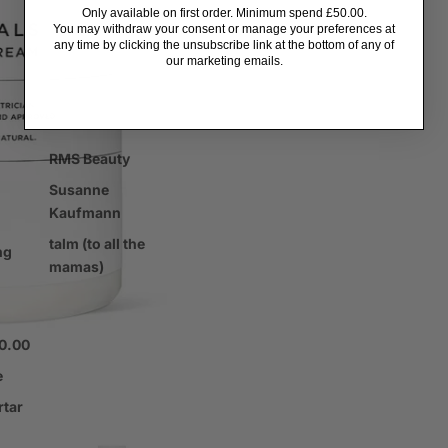
ents
Only available on first order. Minimum spend £50.00.
You may withdraw your consent or manage your preferences at
any time by clicking the unsubscribe link at the bottom of any of
our marketing emails.
tors
RMS Beauty
Susanne
Kaufmann
talm (to all the
ng
mamas)
00.00
e
rtar