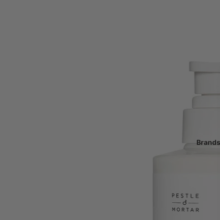
Make-up
Primer & Setting Spray
Tinted Moisturiser, Foun
Powder
Blusher, Bronzer & Highli
Eyeshadow & Eyeliner
Mascara
Brow Pencil & Gel
Lipstick, Gloss & Liners
Brand
Make-up Brushes
Make-up Accessories
Haircare
Shampoo & Conditioner