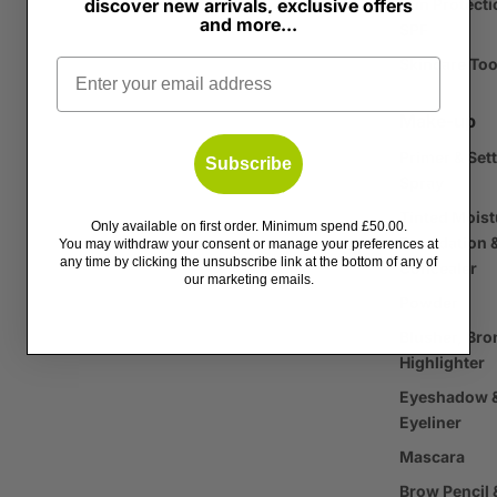
discover new arrivals, exclusive offers
Sun Protecti
and more...
SPF
Skincare Too
Email
Make-up
Primer & Set
Subscribe
Spray
Tinted Moist
Only available on first order. Minimum spend £50.00.
Foundation 
You may withdraw your consent or manage your preferences at
any time by clicking the unsubscribe link at the bottom of any of
Concealer
our marketing emails.
Powder
Blusher, Bro
Highlighter
Eyeshadow 
Eyeliner
Mascara
Brow Pencil 