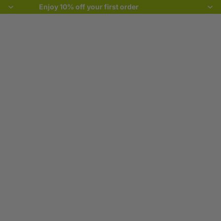
Enjoy 10% off your first order