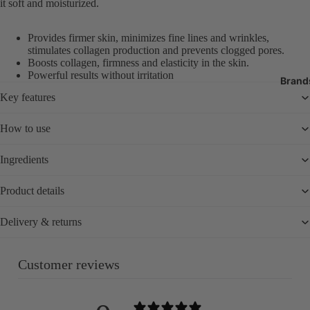
it soft and moisturized.
Exfoliators
Body Moistur
Provides firmer skin, minimizes fine lines and wrinkles,
Oils
stimulates collagen production and prevents clogged pores.
Boosts collagen, firmness and elasticity in the skin.
Sun Protecti
Powerful results without irritation
SPF
Brand
Key features
Tanning
Bath Produc
How to use
Hand & Foot 
Ingredients
Deodorant
Oral Care
Product details
Nail Care & 
Delivery & returns
Body Care T
Customer reviews
Fragrance
Perfume
Body Mist