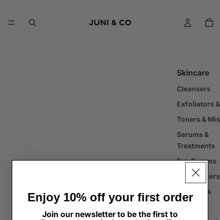
Skincare
Cleansers
Exfoliators 
Toners & Mis
Serums &
Treatments
Eye Creams
Moisturisers
Facial Oils
Enjoy 10% off your first order
Lip Care
Join our newsletter to be the first to