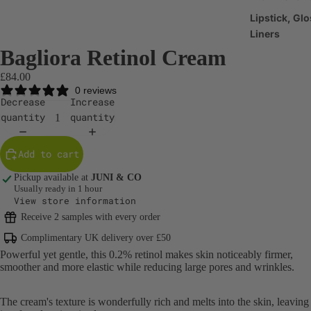
Lipstick, Glo
Liners
Bagliora Retinol Cream
Make-up Br
£84.00
Make-up
0 reviews
Accessories
Decrease
Increase
quantity
quantity
Haircare
Shampoo &
Add to cart
Conditioner
Pickup available at
JUNI & CO
Scalp & Hair
Usually ready in 1 hour
View store information
Treatments
Receive 2 samples with every order
Hair Styling
Complimentary UK delivery over £50
Products
Powerful yet gentle, this 0.2% retinol makes skin
noticeably firmer,
smoother and more elastic while reducing large pores and wrinkles.
Body Care
Body Cleans
The cream's texture is wonderfully rich and melts into the skin, leaving