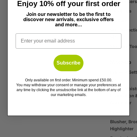
Moisturisers
Enjoy 10% off your first order
Facial Oils
Join our newsletter to be the first to
discover new arrivals, exclusive offers
Lip Care
and more...
Sun Protecti
Email
SPF
Skincare Too
Make-up
Subscribe
Primer & Set
Spray
Only available on first order. Minimum spend £50.00.
You may withdraw your consent or manage your preferences at
Tinted Moist
any time by clicking the unsubscribe link at the bottom of any of
our marketing emails.
Foundation 
Concealer
Powder
Blusher, Bro
Highlighter