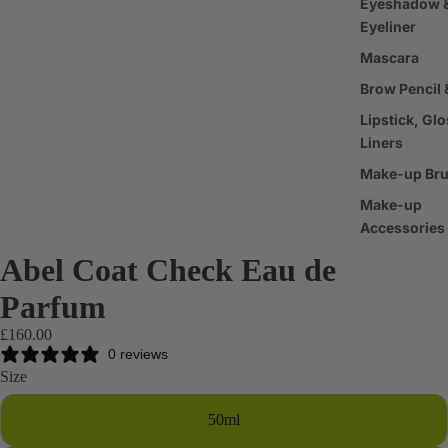
Eyeshadow 
Eyeliner
Mascara
Brow Pencil 
Lipstick, Glo
Liners
Make-up Br
Make-up
Accessories
Abel Coat Check Eau de
Haircare
Parfum
Shampoo &
Conditioner
£160.00
0 reviews
Scalp & Hair
Size
Treatments
Hair Styling
50ml
Products