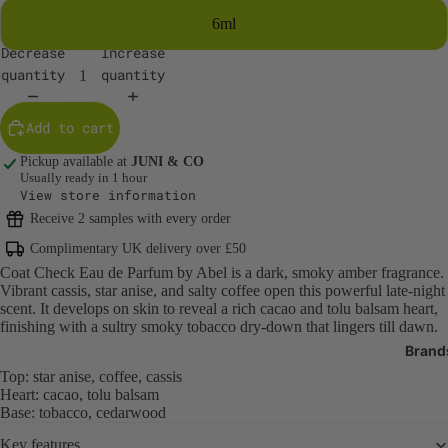
6ml
Body Care
Decrease
Increase
quantity
quantity
Body Cleans
Exfoliators
Add to cart
Body Moistur
Oils
Pickup available at
JUNI & CO
Usually ready in 1 hour
Sun Protecti
View store information
SPF
Receive 2 samples with every order
Tanning
Complimentary UK delivery over £50
Bath Produc
Coat Check Eau de Parfum by Abel is a dark, smoky amber fragrance.
Vibrant cassis, star anise, and salty coffee open this powerful late-night
Hand & Foot 
scent. It develops on skin to reveal a rich cacao and tolu balsam heart,
finishing with a sultry smoky tobacco dry-down that lingers till dawn.
Deodorant
Brand
Oral Care
Top: star anise, coffee, cassis
Heart: cacao, tolu balsam
Nail Care & 
Base: tobacco, cedarwood
Body Care T
Key features