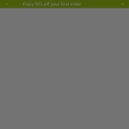
Enjoy 10% off your first order