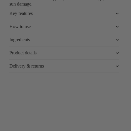
sun damage.
Key features
How to use
Ingredients
Product details
Delivery & returns