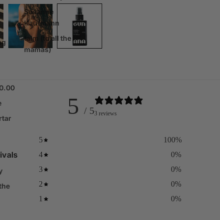
Susanne
Kaufmann
talm (to all the
ng
mamas)
00.00
5
e
/ 5
3 reviews
rtar
5
100
%
ivals
4
0
%
3
0
%
y
2
0
%
 the
1
0
%