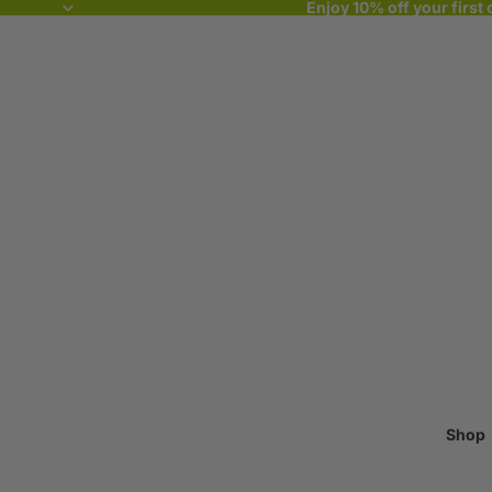
Enjoy 10% off your first 
Shop