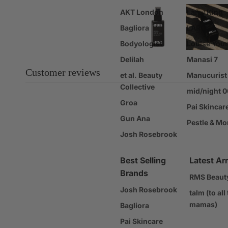
AKT London
Larry King
Gift Sets
Bagliora
LARO
Gift Cards
Bodyologist
Louise You
Sale
Delilah
Manasi 7
Customer reviews
et al. Beauty
Manucurist
Collective
mid/night 
Groa
Pai Skincar
Gun Ana
Pestle & Mo
Josh Rosebrook
Best Selling
Latest Arr
Brands
RMS Beaut
Josh Rosebrook
talm (to all
mamas)
Bagliora
Pai Skincare