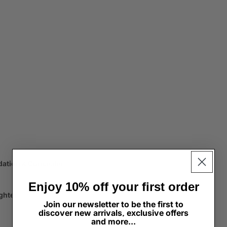
dation & Concealer
Enjoy 10% off your first order
ghter
Join our newsletter to be the first to
discover new arrivals, exclusive offers
and more...