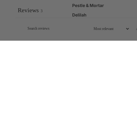
Pestle & Mortar
Reviews
3
Delilah
Excellent
Carol L.
Verified buyer
Excellent...you would never know it was SPF 50 ...it is very fluid and
Easy to carry and apply when on the go on holiday.
Best I've tried
Sophy B.
Verified buyer
This is great. I took it to Spain and wore it during the day. This is m
too. Just would add that I was never sitting or lying about in sunshin
Must have invisible high protection sun screen.