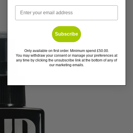
Email
Subscribe
Only available on first order. Minimum spend £50.00.
You may withdraw your consent or manage your preferences at
any time by clicking the unsubscribe link at the bottom of any of
our marketing emails.
ents
tors
s