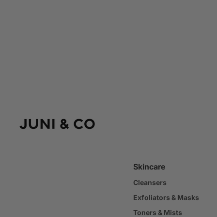
Skincare
Cleansers
Exfoliators & Masks
Toners & Mists