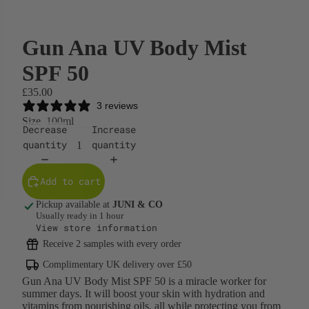
Gun Ana UV Body Mist
SPF 50
£35.00
3 reviews
Size
100ml
Decrease
Increase
quantity
quantity
Add to cart
Pickup available at
JUNI & CO
Usually ready in 1 hour
View store information
Receive 2 samples with every order
Complimentary UK delivery over £50
Gun Ana UV Body Mist SPF 50 is a miracle worker for
summer days. It will boost your skin with hydration and
vitamins from nourishing oils, all while protecting you from