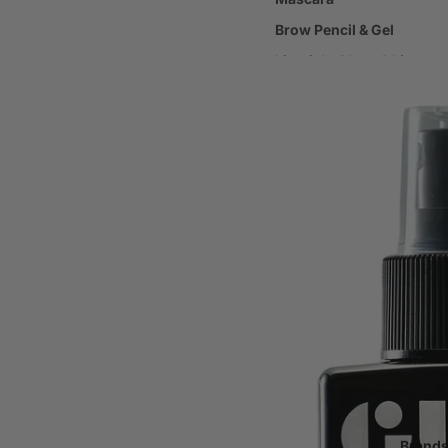
Brow Pencil & Gel
Lipstick, Gloss & Liners
Make-up Brushes
Make-up Accessories
Haircare
Shampoo & Conditioner
Scalp & Hair Loss Treatm
Hair Styling Products
Body Care
Body Cleansers & Exfolia
Body Moisturisers & Oils
Sun Protection / SPF
Tanning
Brand