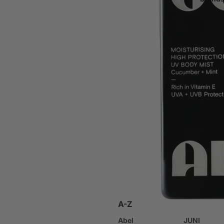
Bath Products
Hand & Foot Care
Deodorant
Oral Care
Nail Care & Colour
Body Care Tools
Fragrance
Perfume
Body Mist
Other
Products Designed for P
A-Z
Baby & Child Safe Skinca
Abel
JUNI
Travel Size