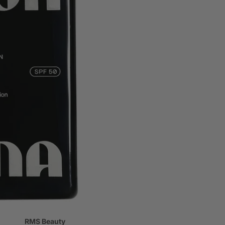
regnancy
re
RMS Beauty