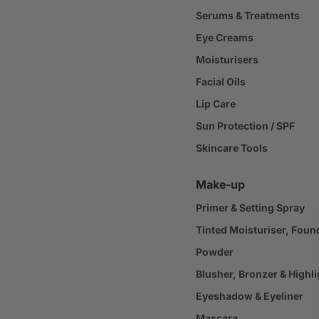
Serums & Treatments
Eye Creams
Moisturisers
Facial Oils
Lip Care
Sun Protection / SPF
Skincare Tools
Make-up
Primer & Setting Spray
Tinted Moisturiser, Foun
Powder
Blusher, Bronzer & Highli
Eyeshadow & Eyeliner
Mascara