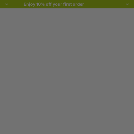
Enjoy 10% off your first order