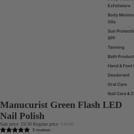
Exfoliators
Body Moistur
Oils
Sun Protecti
SPF
Tanning
Bath Produc
Hand & Foot 
Deodorant
Oral Care
Nail Care & 
Manucurist Green Flash LED
Body Care T
Nail Polish
Fragrance
Sale price
£9.50
Regular price
£19.00
Perfume
3 reviews