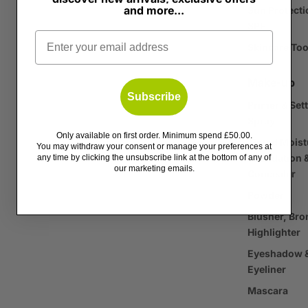
and more...
Sun Protecti
SPF
Email
Skincare Too
Make-up
Subscribe
Primer & Set
Spray
Only available on first order. Minimum spend £50.00.
Tinted Moist
You may withdraw your consent or manage your preferences at
Foundation 
any time by clicking the unsubscribe link at the bottom of any of
our marketing emails.
Concealer
Powder
Blusher, Bro
Highlighter
Eyeshadow 
Eyeliner
Mascara