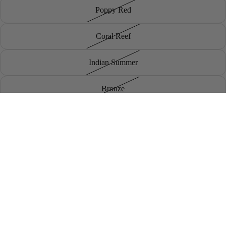
Poppy Red
Coral Reef
Indian Summer
Bronze
Dark Clover
Sale price
£9.50
Regular price
£19.00
Poppy Seed
Brand
Khaki
Decrease
Increase
quantity
quantity
Add to cart