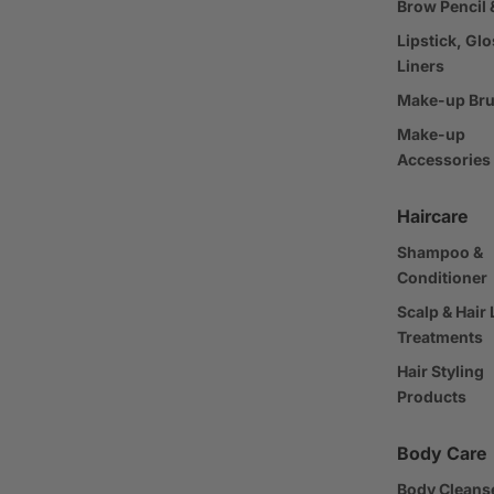
Brow Pencil 
Lipstick, Glo
Liners
Make-up Br
Make-up
Accessories
Haircare
Shampoo &
Conditioner
Scalp & Hair
Treatments
Hair Styling
Products
Body Care
Body Cleans