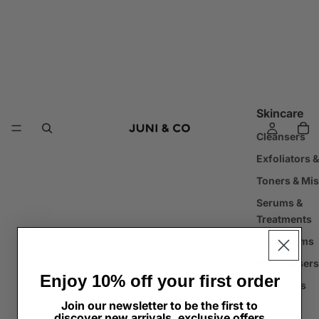
Skincare
Cleansers
Exfoliators 
Toners & Mis
Serums &
Treatments
Eye Creams
Moisturisers
Enjoy 10% off your first order
Facial Oils
Join our newsletter to be the first to
Lip Care
discover new arrivals, exclusive offers