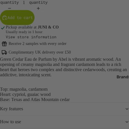
quantity
quantity
Body Care
Body Cleans
Add to cart
Exfoliators
Pickup available at
JUNI & CO
Body Moistur
Usually ready in 1 hour
Oils
View store information
Sun Protecti
Receive 2 samples with every order
SPF
Complimentary UK delivery over £50
Green Cedar Eau de Parfum by Abel is vibrant aromatic wood. An
Tanning
opening of creamy magnolia and fragrant cardamom leads to a rich
Bath Produc
heart that heroes two complex and distinctive cedarwoods, creating an
addictive, intoxicating scent.
Brand
Hand & Foot 
Deodorant
Top: magnolia, cardamom
Heart: cypriol, guaiac wood
Oral Care
Base: Texas and Atlas Mountain cedar
Nail Care & 
Key features
Body Care T
How to use
Fragrance