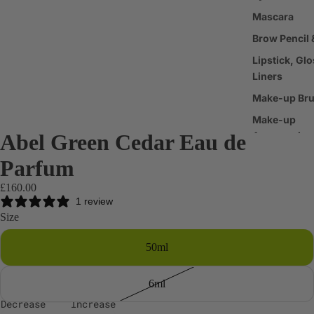
Mascara
Brow Pencil 
Lipstick, Glo
Liners
Make-up Br
Make-up
Abel Green Cedar Eau de
Accessories
Parfum
Haircare
£160.00
Shampoo &
1 review
Conditioner
Size
Scalp & Hair
50ml
Treatments
Hair Styling
6ml
Products
Decrease
Increase