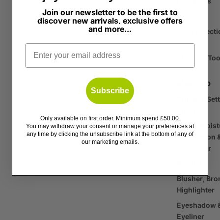
Facial Oils
Join our newsletter to be the first to
Lip Care
discover new arrivals, exclusive offers
and more...
Sun Protecti
SPF
Email
Skincare Too
Make-up
Subscribe
Primer & Set
Spray
Only available on first order. Minimum spend £50.00.
Tinted Moist
You may withdraw your consent or manage your preferences at
any time by clicking the unsubscribe link at the bottom of any of
Foundation 
our marketing emails.
Concealer
Powder
Blusher, Bro
Highlighter
Eyeshadow 
Eyeliner