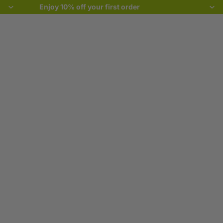
Enjoy 10% off your first order